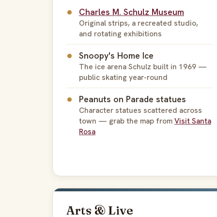
Charles M. Schulz Museum
Original strips, a recreated studio,
and rotating exhibitions
Snoopy's Home Ice
The ice arena Schulz built in 1969 —
public skating year-round
Peanuts on Parade statues
Character statues scattered across
town — grab the map from
Visit Santa
Rosa
Arts & Live