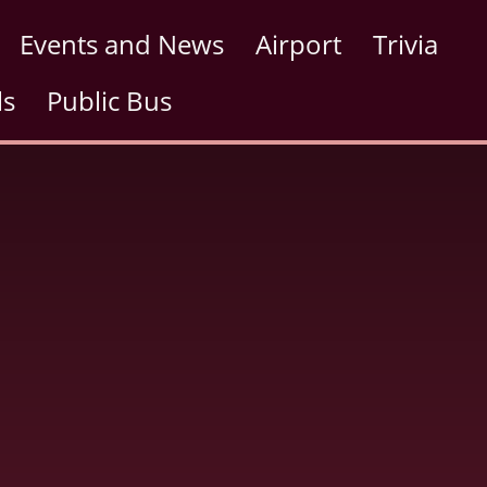
Events and News
Airport
Trivia
ls
Public Bus