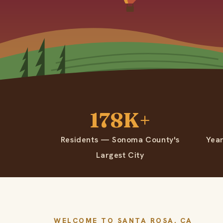
178K+
Residents — Sonoma County's
Yea
Largest City
WELCOME TO SANTA ROSA, CA