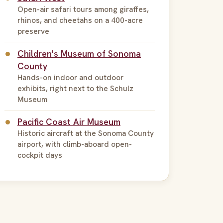
Open-air safari tours among giraffes,
rhinos, and cheetahs on a 400-acre
preserve
Children's Museum of Sonoma
County
Hands-on indoor and outdoor
exhibits, right next to the Schulz
Museum
Pacific Coast Air Museum
Historic aircraft at the Sonoma County
airport, with climb-aboard open-
cockpit days