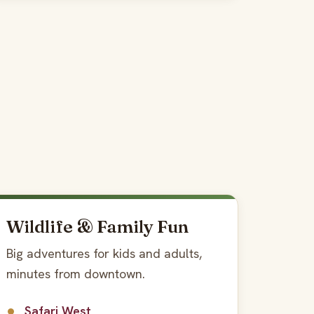
Wildlife & Family Fun
Big adventures for kids and adults,
minutes from downtown.
Safari West