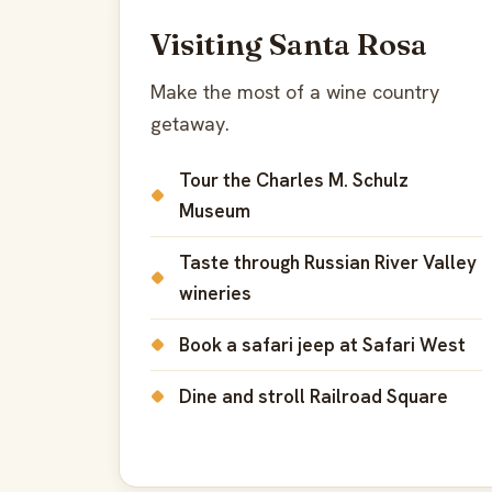
Visiting Santa Rosa
Make the most of a wine country
getaway.
Tour the Charles M. Schulz
Museum
Taste through Russian River Valley
wineries
Book a safari jeep at Safari West
Dine and stroll Railroad Square