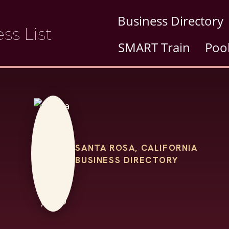
Business Directory
ss List
SMART Train
Poo
SANTA ROSA, CALIFORNIA
BUSINESS DIRECTORY