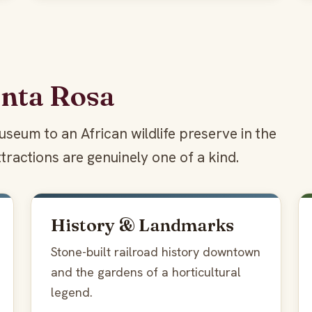
anta Rosa
seum to an African wildlife preserve in the
tractions are genuinely one of a kind.
History & Landmarks
Stone-built railroad history downtown
and the gardens of a horticultural
legend.