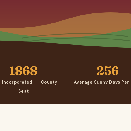
1868
256
r Incorporated — County
Average Sunny Days Per
Seat