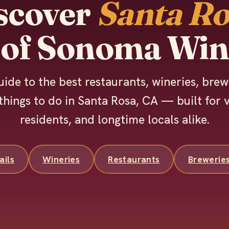
scover
Santa Ro
 of Sonoma Win
uide to the best restaurants, wineries, brew
things to do in Santa Rosa, CA — built for v
residents, and longtime locals alike.
ails
Wineries
Restaurants
Brewerie