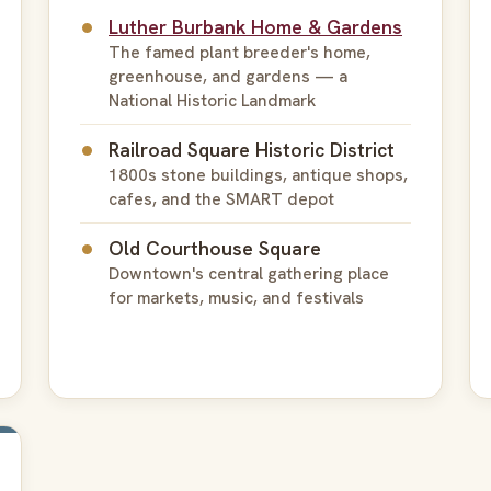
Luther Burbank Home & Gardens
The famed plant breeder's home,
greenhouse, and gardens — a
National Historic Landmark
Railroad Square Historic District
1800s stone buildings, antique shops,
cafes, and the SMART depot
Old Courthouse Square
Downtown's central gathering place
for markets, music, and festivals