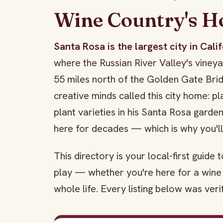
Wine Country's 
Santa Rosa is the largest city in Cal
where the Russian River Valley's vine
55 miles north of the Golden Gate Br
creative minds called this city home: p
plant varieties in his Santa Rosa garde
here for decades — which is why you'l
This directory is your local-first guide
play — whether you're here for a wine 
whole life. Every listing below was veri