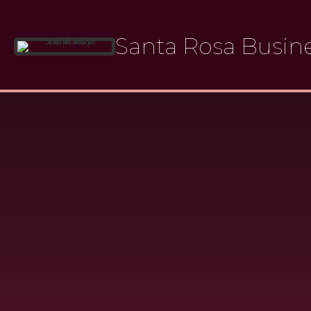
Skip
to
Santa Rosa Busine
content