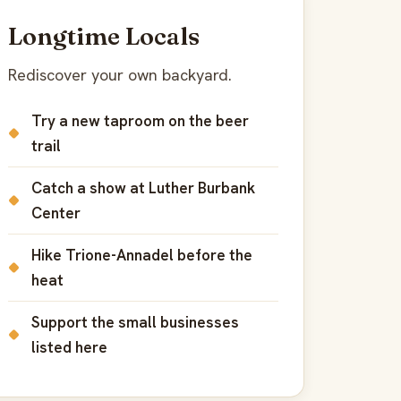
Longtime Locals
Rediscover your own backyard.
Try a new taproom on the beer
trail
Catch a show at Luther Burbank
Center
Hike Trione-Annadel before the
heat
Support the small businesses
listed here