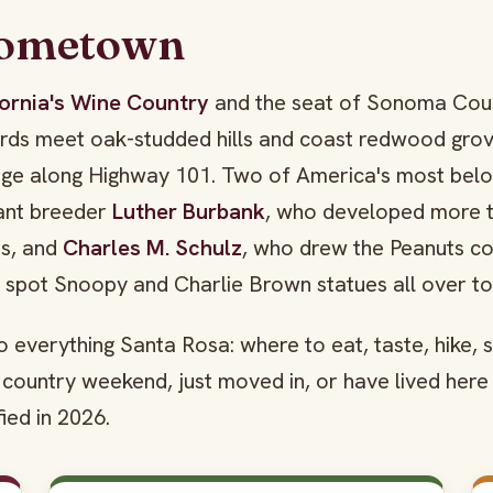
Hometown
ifornia's Wine Country
and the seat of Sonoma Count
yards meet oak-studded hills and coast redwood gro
idge along Highway 101. Two of America's most bel
lant breeder
Luther Burbank
, who developed more 
ns, and
Charles M. Schulz
, who drew the Peanuts co
l spot Snoopy and Charlie Brown statues all over t
 to everything Santa Rosa: where to eat, taste, hike, 
country weekend, just moved in, or have lived here
fied in 2026.