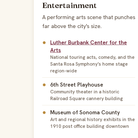
Entertainment
A performing arts scene that punches
far above the city's size.
Luther Burbank Center for the
Arts
National touring acts, comedy, and the
Santa Rosa Symphony's home stage
region-wide
6th Street Playhouse
Community theater in a historic
Railroad Square cannery building
Museum of Sonoma County
Art and regional history exhibits in the
1910 post office building downtown