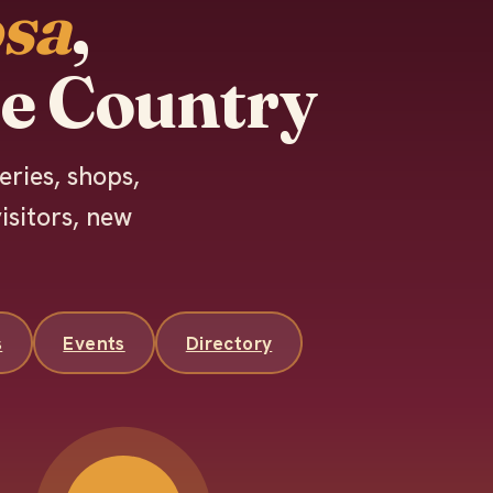
sa
,
e Country
eries, shops,
isitors, new
s
Events
Directory