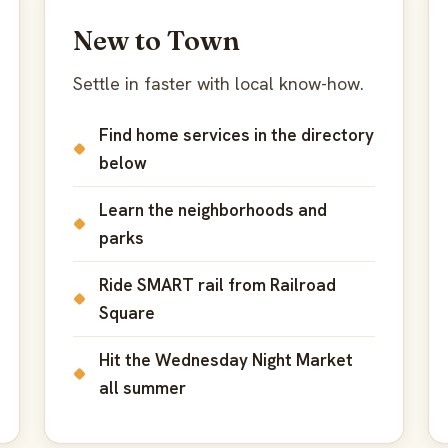
New to Town
Settle in faster with local know-how.
Find home services in the directory
below
Learn the neighborhoods and
parks
Ride SMART rail from Railroad
Square
Hit the Wednesday Night Market
all summer