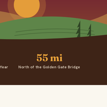
55 mi
 Year
North of the Golden Gate Bridge