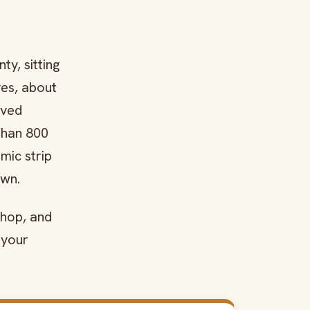
y, sitting
ves, about
oved
than 800
mic strip
own.
shop, and
 your