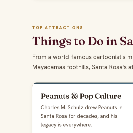
TOP ATTRACTIONS
Things to Do in S
From a world-famous cartoonist's mu
Mayacamas foothills, Santa Rosa's at
Peanuts & Pop Culture
Charles M. Schulz drew Peanuts in
Santa Rosa for decades, and his
legacy is everywhere.