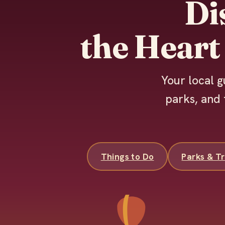
Di
the Heart
Your local g
parks, and 
Things to Do
Parks & Tr