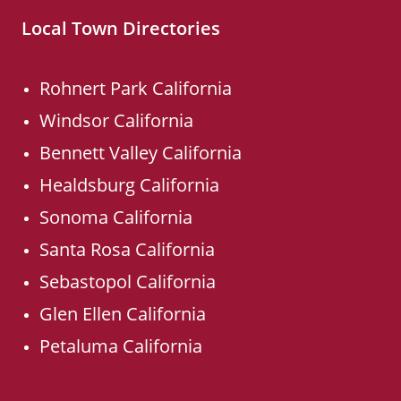
Local Town Directories
Rohnert Park California
Windsor California
Bennett Valley California
Healdsburg California
Sonoma California
Santa Rosa California
Sebastopol California
Glen Ellen California
Petaluma California