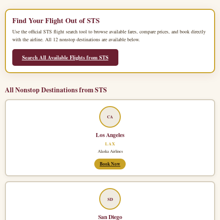
Find Your Flight Out of STS
Use the official STS flight search tool to browse available fares, compare prices, and book directly
with the airline. All 12 nonstop destinations are available below.
Search All Available Flights from STS
All Nonstop Destinations from STS
CA
Los Angeles
LAX
Alaska Airlines
Book Now
SD
San Diego