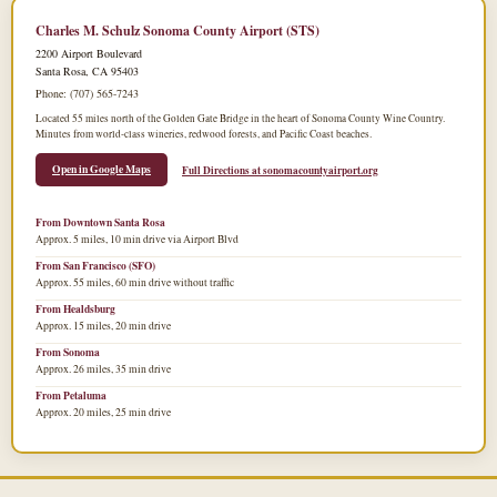
Charles M. Schulz Sonoma County Airport (STS)
2200 Airport Boulevard
Santa Rosa, CA 95403
Phone: (707) 565-7243
Located 55 miles north of the Golden Gate Bridge in the heart of Sonoma County Wine Country.
Minutes from world-class wineries, redwood forests, and Pacific Coast beaches.
Open in Google Maps
Full Directions at sonomacountyairport.org
From Downtown Santa Rosa
Approx. 5 miles, 10 min drive via Airport Blvd
From San Francisco (SFO)
Approx. 55 miles, 60 min drive without traffic
From Healdsburg
Approx. 15 miles, 20 min drive
From Sonoma
Approx. 26 miles, 35 min drive
From Petaluma
Approx. 20 miles, 25 min drive