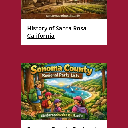
History of Santa Rosa
California