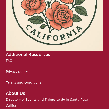
Additional Resources
FAQ
Privacy policy
Terms and conditions
About Us
Directory of Events and Things to do in Santa Rosa
California.