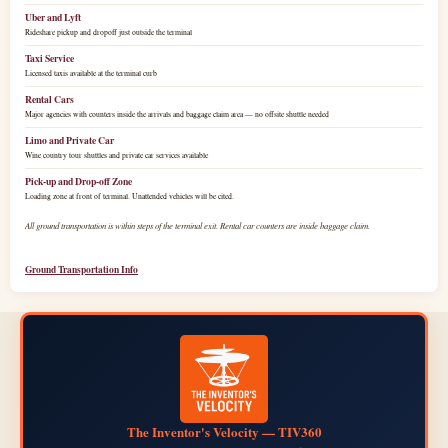
Uber and Lyft
Rideshare pickup and dropoff just outside the terminal
Taxi Service
Licensed taxis available at the terminal curb
Rental Cars
Major agencies with counters inside the arrivals and baggage claim area — no offsite shuttle needed
Limo and Private Car
Wine country tour shuttles and private car services available
Pick-up and Drop-off Zone
Loading zone at front of terminal. Unattended vehicles will be cited.
All ground transportation is within steps of the terminal exit. Rental car counters are inside baggage claim.
Ground Transportation Info
The Inventor's Velocity — TIV360