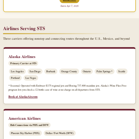
Starts Apr 7, 2026
Airlines Serving STS
Three carriers offering nonstop and connecting routes throughout the U.S., Mexico, and beyond
Alaska Airlines
Primary Carrier at STS
Los Angeles
San Diego
Burbank
Orange County
Ontario
Palm Springs *
Seattle
Portland
Las Vegas
* Seasonal. Operated with Embraer E175 regional jets and Boeing 737-800 mainline jets. Alaska's Wine Flies Free
program lets you check a 12-bottle case of wine at no charge on all departures from STS.
Book at AlaskaAir.com
American Airlines
Hub Connections via PHX and DFW
Phoenix Sky Harbor (PHX)
Dallas / Fort Worth (DFW)