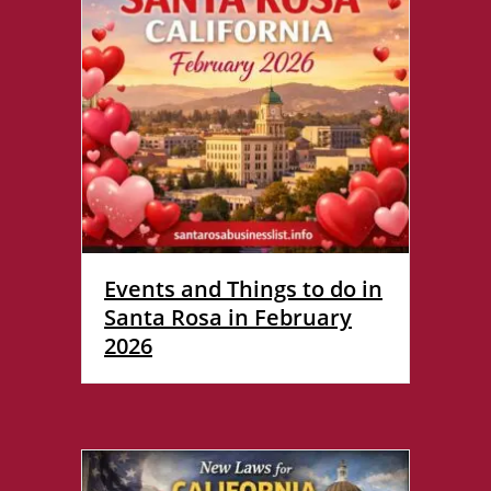
Events and Things to do in
Santa Rosa in February
2026