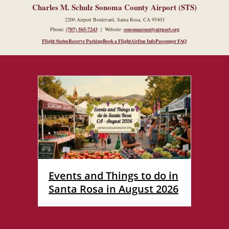
Charles M. Schulz Sonoma County Airport (STS)
2200 Airport Boulevard, Santa Rosa, CA 95403
Phone:
(707) 565-7243
| Website:
sonomacountyairport.org
Flight Status
Reserve Parking
Book a Flight
Airline Info
Passenger FAQ
Events and Things to do in
Santa Rosa in August 2026