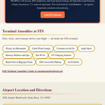
WordPress web design, SEO marketing, and local digital strategy for Santa Rosa and Sonoma
County businesses. 17+ years of experience. You work directly with Brandon — no agency
runaround, common-sense pricing.
Visit TIV360.com
Terminal Amenities at STS
Dine, relax, and recharge before your flight — all inside the STS terminal
Flying Ace Restaurant
Crush Wine Lounge
Costeaux on the Go
Apple Spice
Runway Wellness and Spa
Free Wi-Fi
EV Charging Stations
Rental Cars in Baggage Claim
ADA Accessible Parking
Art Exhibits
Full Terminal Amenities Guide at sonomacountyairport.org
Airport Location and Directions
2200 Airport Boulevard, Santa Rosa, CA 95403