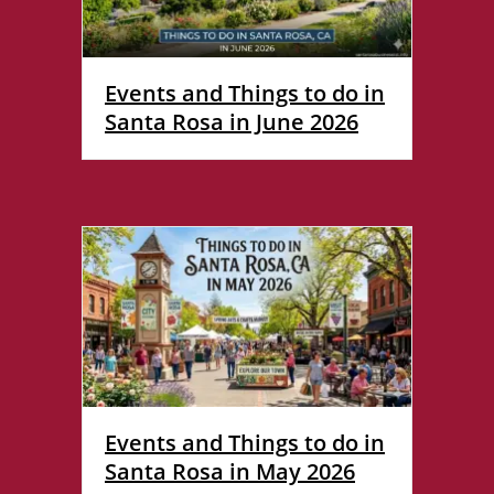
Events and Things to do in
Santa Rosa in June 2026
Events and Things to do in
Santa Rosa in May 2026