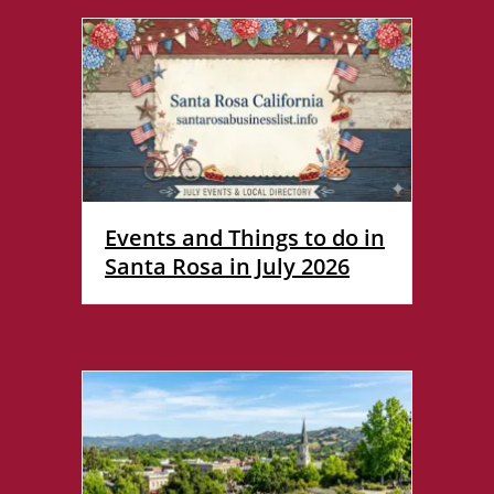
Events and Things to do in
Santa Rosa in July 2026