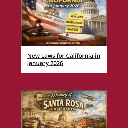
New Laws for California in
January 2026