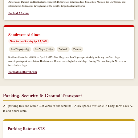
American's Phoenix and Dallas hubs connect STS travelers to hundreds of U.S. cities, Mexico, the Caribbean, and
international destinations through one of the world's largest airline networks.
Book at AA.com
Southwest Airlines
New Service Starting April 7, 2026
San Diego (daily)
Las Vegas (daily)
Burbank
Denver
Southwest launches at STS on April 7, 2026. San Diego and Las Vegas operate daily including two San Diego
roundtrips on peak travel days. Burbank and Denver serve high-demand days. Boeing 737 mainline jets. No fees for
two checked bags.
Book at Southwest.com
Parking, Security & Ground Transport
All parking lots are within 300 yards of the terminal. ADA spaces available in Long Term Lots A,
B and Short Term.
Parking Rates at STS