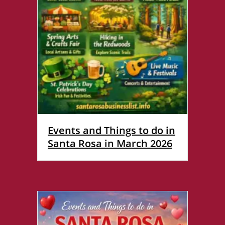
Events and Things to do in
Santa Rosa in March 2026