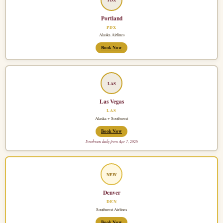
Portland
PDX
Alaska Airlines
Book Now
LAS
Las Vegas
LAS
Alaska + Southwest
Book Now
Southwest daily from Apr 7, 2026
NEW
Denver
DEN
Southwest Airlines
Book Now