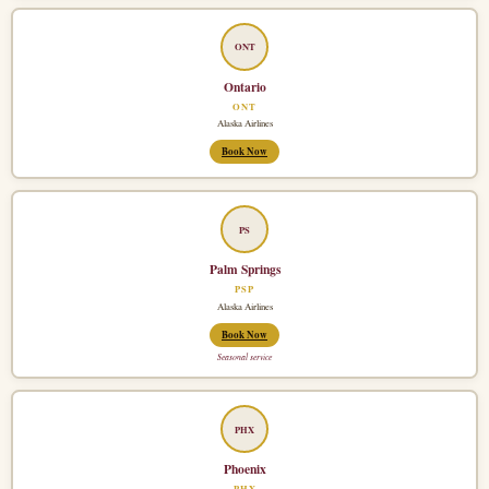
ONT
Ontario
ONT
Alaska Airlines
Book Now
PS
Palm Springs
PSP
Alaska Airlines
Book Now
Seasonal service
PHX
Phoenix
PHX