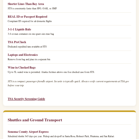
Shorter Lines Than Bay Area
STS is consistently faster than SFO, OAK, or SMF
REAL ID or Passport Required
Compliant ID required for all domestic flights
3-1-1 Liquids Rule
3.4 oz max containers in one quart-size clear bag
TSA PreCheck
Dedicated expedited lane available at STS
Laptops and Electronics
Remove from bag and place in a separate bin
Wine in Checked Bags
Up to 5L sealed wine is permitted. Alaska Airlines allows one free checked case from STS.
STS is a compact, passenger-friendly airport. Security is typically quick. Always verify current requirements at TSA.gov
before your trip.
TSA Security Screening Guide
Shuttles and Ground Transport
Sonoma County Airport Express
Scheduled shuttle 365 days per year. Pickup and dropoff in Santa Rosa, Rohnert Park, Petaluma, and San Rafael.