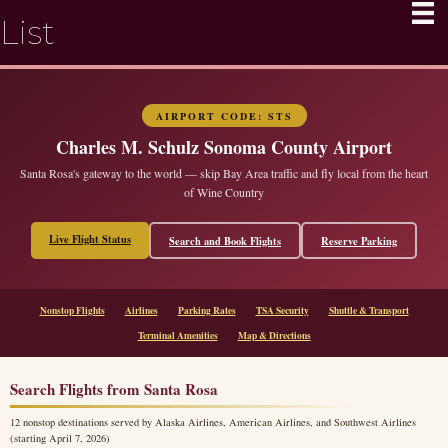
List
AIRPORT CODE: STS
Charles M. Schulz Sonoma County Airport
Santa Rosa's gateway to the world — skip Bay Area traffic and fly local from the heart
of Wine Country
Live Flight Status
Search and Book Flights
Reserve Parking
Nonstop Flights
Airlines
Parking Rates
TSA Security
Shuttle & Transport
Terminal Amenities
Map & Directions
Search Flights from Santa Rosa
12 nonstop destinations served by Alaska Airlines, American Airlines, and Southwest Airlines
(starting April 7, 2026)