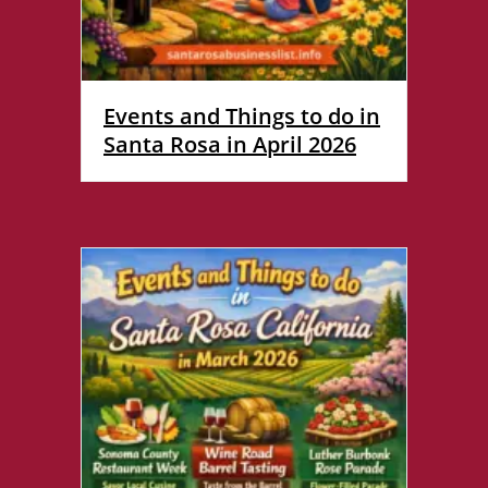
Events and Things to do in
Santa Rosa in April 2026