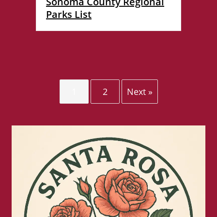
Sonoma County Regional
Parks List
1
2
Next »