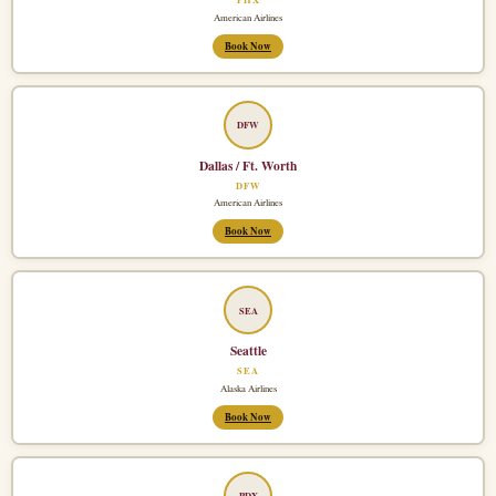
American Airlines
Book Now
DFW
Dallas / Ft. Worth
DFW
American Airlines
Book Now
SEA
Seattle
SEA
Alaska Airlines
Book Now
PDX