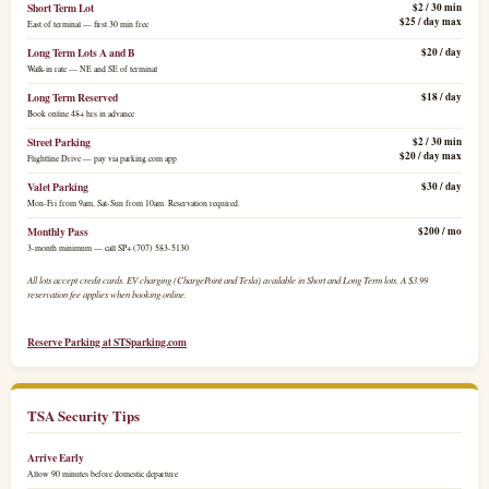
Short Term Lot
$2 / 30 min
$25 / day max
East of terminal — first 30 min free
Long Term Lots A and B
$20 / day
Walk-in rate — NE and SE of terminal
Long Term Reserved
$18 / day
Book online 48+ hrs in advance
Street Parking
$2 / 30 min
$20 / day max
Flightline Drive — pay via parking.com app
Valet Parking
$30 / day
Mon-Fri from 9am, Sat-Sun from 10am. Reservation required.
Monthly Pass
$200 / mo
3-month minimum — call SP+ (707) 583-5130
All lots accept credit cards. EV charging (ChargePoint and Tesla) available in Short and Long Term lots. A $3.99
reservation fee applies when booking online.
Reserve Parking at STSparking.com
TSA Security Tips
Arrive Early
Allow 90 minutes before domestic departure