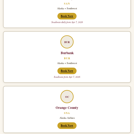
SAN
Alaska + Southwest
Book Now
Southwest daily from Apr 7, 2026
BUR
Burbank
BUR
Alaska + Southwest
Book Now
Southwest from Apr 7, 2026
OC
Orange County
SNA
Alaska Airlines
Book Now