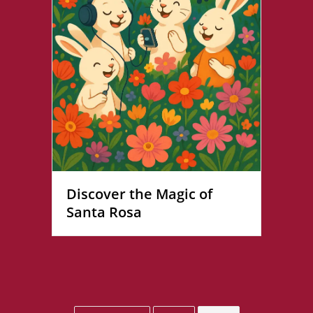
Discover the Magic of
Santa Rosa