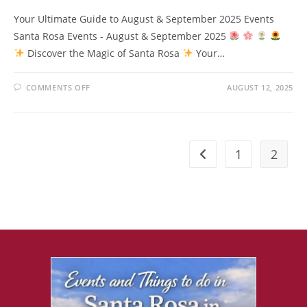
Your Ultimate Guide to August & September 2025 Events
Santa Rosa Events - August & September 2025
Discover the Magic of Santa Rosa
Your…
ON
COMMENTS OFF
AUGUST 12, 2025
DISCOVER
THE
MAGIC
OF
SANTA
ROSA
1
2
Go to the previous pag