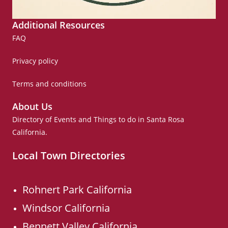
Additional Resources
FAQ
Privacy policy
Terms and conditions
About Us
Directory of Events and Things to do in Santa Rosa
California.
Local Town Directories
Rohnert Park California
Windsor California
Bennett Valley California