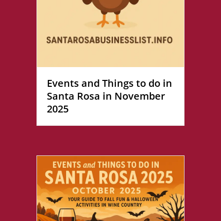
Events and Things to do in
Santa Rosa in November
2025