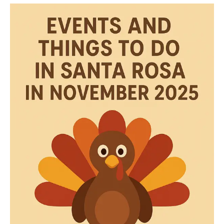
DO
DECEMBER
2025
IN
SANTA
ROSA
CA