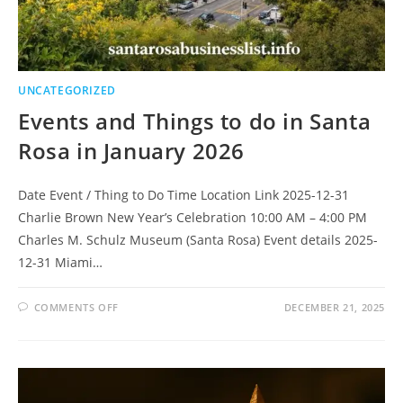
UNCATEGORIZED
Events and Things to do in Santa
Rosa in January 2026
Date Event / Thing to Do Time Location Link 2025-12-31
Charlie Brown New Year’s Celebration 10:00 AM – 4:00 PM
Charles M. Schulz Museum (Santa Rosa) Event details 2025-
12-31 Miami…
ON
COMMENTS OFF
DECEMBER 21, 2025
EVENTS
AND
THINGS
TO
DO
IN
SANTA
ROSA