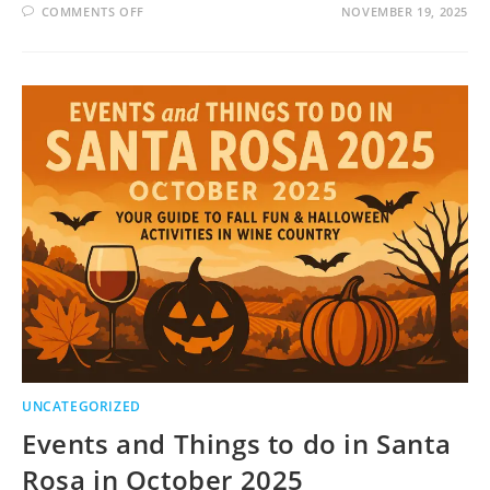
ON
COMMENTS OFF
NOVEMBER 19, 2025
EVENTS
AND
THINGS
TO
DO
IN
SANTA
ROSA
IN
NOVEMBER
2025
UNCATEGORIZED
Events and Things to do in Santa
Rosa in October 2025