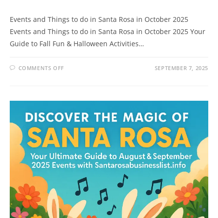
Events and Things to do in Santa Rosa in October 2025
Events and Things to do in Santa Rosa in October 2025 Your
Guide to Fall Fun & Halloween Activities…
ON
COMMENTS OFF
SEPTEMBER 7, 2025
EVENTS
AND
THINGS
TO
DO
IN
SANTA
ROSA
IN
OCTOBER
2025