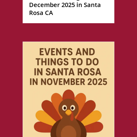
December 2025 in Santa
Rosa CA