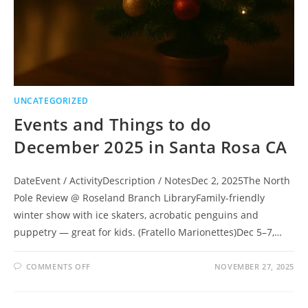
UNCATEGORIZED
Events and Things to do
December 2025 in Santa Rosa CA
DateEvent / ActivityDescription / NotesDec 2, 2025The North
Pole Review @ Roseland Branch LibraryFamily-friendly
winter show with ice skaters, acrobatic penguins and
puppetry — great for kids. (Fratello Marionettes)Dec 5–7,…
ON
COMMENTS OFF
NOVEMBER 27, 2025
EVENTS
AND
THINGS
TO