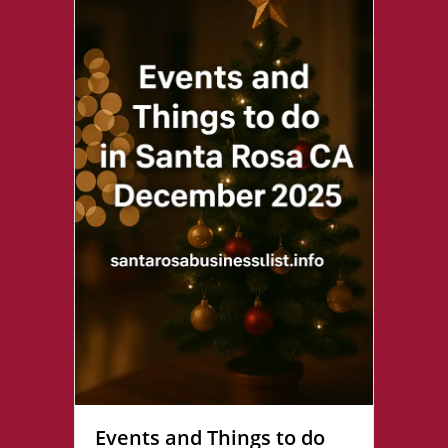
Events and Things to do