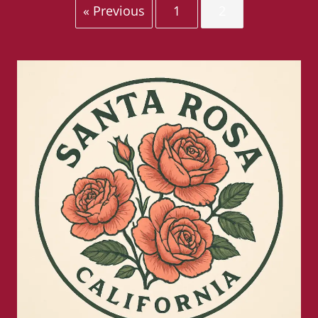
« Previous
1
2