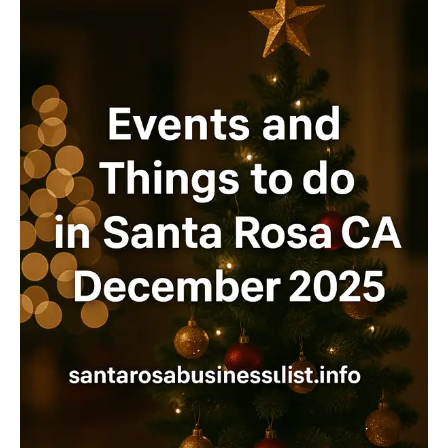
IN
JANUARY
2026