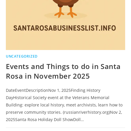
UNCATEGORIZED
Events and Things to do in Santa
Rosa in November 2025
DateEventDescriptionNov 1, 2025Finding History
DayHistorical Society event at the Veterans Memorial
Building: explore local history, meet archivists, learn how to
preserve community stories. (russianriverhistory.org)Nov 2,
2025Santa Rosa Holiday Doll ShowDoll…