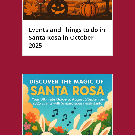
Events and Things to do in
Santa Rosa in October
2025