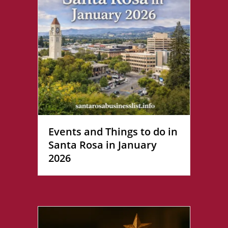
Events and Things to do in
Santa Rosa in January
2026