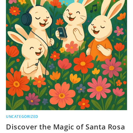
UNCATEGORIZED
Discover the Magic of Santa Rosa